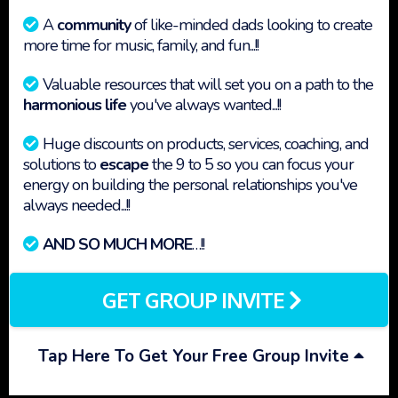
A
community
of like-minded dads looking to create
more time for music, family, and fun...!!
Valuable resources that will set you on a path to the
harmonious life
you've always wanted...!!
Huge discounts on products, services, coaching, and
solutions to
escape
the 9 to 5 so you can focus your
energy on building the personal relationships you've
always needed...!!
AND SO MUCH MORE
…!!
GET GROUP INVITE
Tap Here To Get Your Free Group Invite