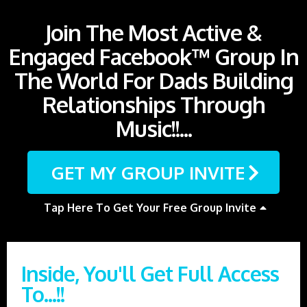
Join The Most Active &
Engaged Facebook™ Group In
The World For Dads Building
Relationships Through
Music!!...
GET MY GROUP INVITE
Tap Here To Get Your Free Group Invite
Inside, You'll Get Full Access
To...!!