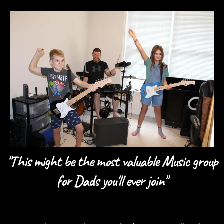
"This might be the most valuable Music group
for Dads you'll ever join"